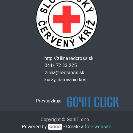
http://zilina.redcross.sk
041/ 72 33 225
zilina@redcross.sk
kurzy, darovanie krvi
Prevádzkuje:
Copyright © Go4IT, s.r.o.
Powered by
- Create a
free website