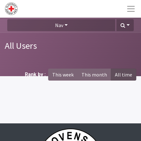
Nav
All Users
Rank by :
This week
This month
All time