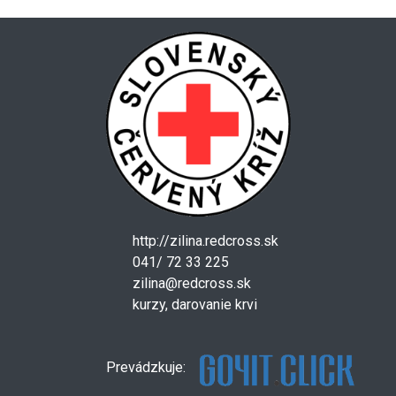
http://zilina.redcross.sk
041/ 72 33 225
zilina@redcross.sk
kurzy, darovanie krvi
Prevádzkuje: