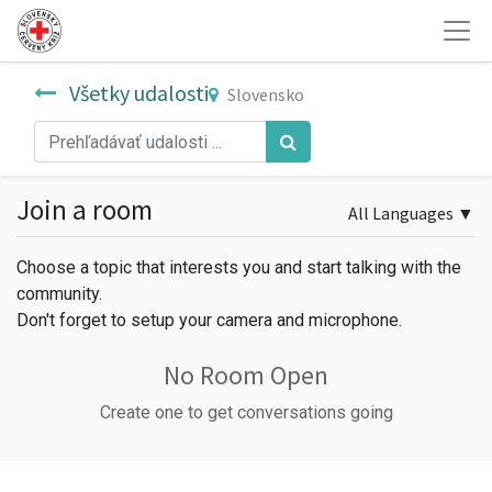
Všetky udalosti
Slovensko
Join a room
All Languages
▼
Choose a topic that interests you and start talking with the
community.
Don't forget to setup your camera and microphone.
No Room Open
Create one to get conversations going